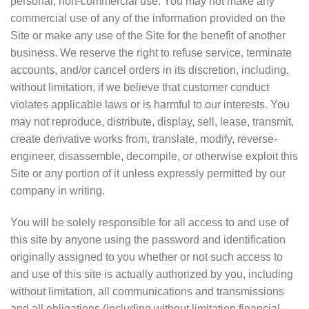
personal, non-commercial use. You may not make any
commercial use of any of the information provided on the
Site or make any use of the Site for the benefit of another
business. We reserve the right to refuse service, terminate
accounts, and/or cancel orders in its discretion, including,
without limitation, if we believe that customer conduct
violates applicable laws or is harmful to our interests. You
may not reproduce, distribute, display, sell, lease, transmit,
create derivative works from, translate, modify, reverse-
engineer, disassemble, decompile, or otherwise exploit this
Site or any portion of it unless expressly permitted by our
company in writing.
You will be solely responsible for all access to and use of
this site by anyone using the password and identification
originally assigned to you whether or not such access to
and use of this site is actually authorized by you, including
without limitation, all communications and transmissions
and all obligations (including without limitation financial