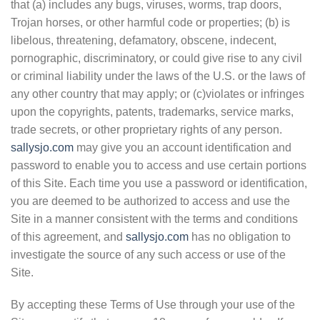
that (a) includes any bugs, viruses, worms, trap doors,
Trojan horses, or other harmful code or properties; (b) is
libelous, threatening, defamatory, obscene, indecent,
pornographic, discriminatory, or could give rise to any civil
or criminal liability under the laws of the U.S. or the laws of
any other country that may apply; or (c)violates or infringes
upon the copyrights, patents, trademarks, service marks,
trade secrets, or other proprietary rights of any person.
sallysjo.com
may give you an account identification and
password to enable you to access and use certain portions
of this Site. Each time you use a password or identification,
you are deemed to be authorized to access and use the
Site in a manner consistent with the terms and conditions
of this agreement, and
sallysjo.com
has no obligation to
investigate the source of any such access or use of the
Site.
By accepting these Terms of Use through your use of the