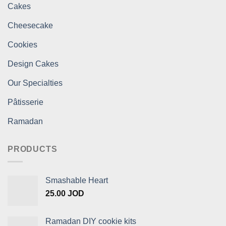
Cakes
Cheesecake
Cookies
Design Cakes
Our Specialties
Pâtisserie
Ramadan
PRODUCTS
Smashable Heart
25.00
JOD
Ramadan DIY cookie kits