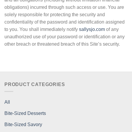
obligations) incurred through such access or use. You are
solely responsible for protecting the security and
confidentiality of the password and identification assigned
to you. You shall immediately notify
sallysjo.com
of any
unauthorized use of your password or identification or any
other breach or threatened breach of this Site’s security.
PRODUCT CATEGORIES
All
Bite-Sized Desserts
Bite-Sized Savory