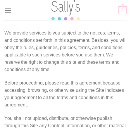
Skip
0
to
content
We provide services to you subject to the notices, terms,
and conditions set forth in this agreement. Besides, you will
obey the rules, guidelines, policies, terms, and conditions
applicable to such services before you use them. We
reserve the right to change this site and these terms and
conditions at any time.
Before proceeding, please read this agreement because
accessing, browsing, or otherwise using the Site indicates
your agreement to all the terms and conditions in this
agreement.
You shall not upload, distribute, or otherwise publish
through this Site any Content, information, or other material