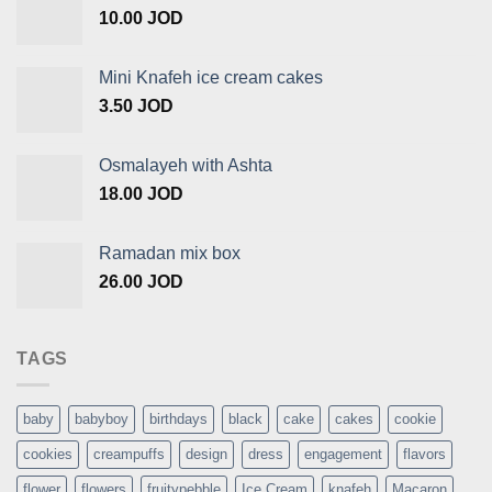
10.00
JOD
Mini Knafeh ice cream cakes
3.50
JOD
Osmalayeh with Ashta
18.00
JOD
Ramadan mix box
26.00
JOD
TAGS
baby
babyboy
birthdays
black
cake
cakes
cookie
cookies
creampuffs
design
dress
engagement
flavors
flower
flowers
fruitypebble
Ice Cream
knafeh
Macaron