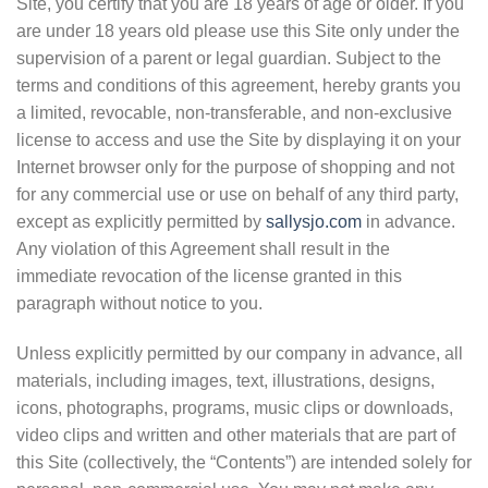
Site, you certify that you are 18 years of age or older. If you
are under 18 years old please use this Site only under the
supervision of a parent or legal guardian. Subject to the
terms and conditions of this agreement, hereby grants you
a limited, revocable, non-transferable, and non-exclusive
license to access and use the Site by displaying it on your
Internet browser only for the purpose of shopping and not
for any commercial use or use on behalf of any third party,
except as explicitly permitted by
sallysjo.com
in advance.
Any violation of this Agreement shall result in the
immediate revocation of the license granted in this
paragraph without notice to you.
Unless explicitly permitted by our company in advance, all
materials, including images, text, illustrations, designs,
icons, photographs, programs, music clips or downloads,
video clips and written and other materials that are part of
this Site (collectively, the “Contents”) are intended solely for