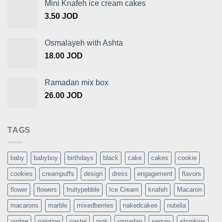
Mini Knafeh ice cream cakes
3.50
JOD
Osmalayeh with Ashta
18.00
JOD
Ramadan mix box
26.00
JOD
TAGS
baby
babyboy
birthdays
black
cake
cakes
cookie
cookies
creampuffs
design
dress
engagement
flavors
flower
flowers
fruitypebble
Ice Cream
knafeh
Macaron
macarons
marble
mixedberries
nakedcakee
nutella
ombre
painting
pastel
pink
ramadan
sequin
shopkins