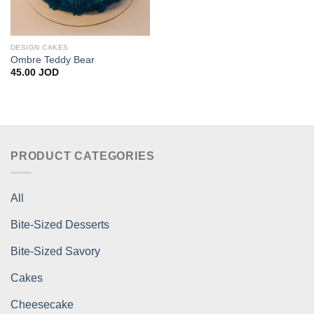
DESIGN CAKES
Ombre Teddy Bear
45.00
JOD
PRODUCT CATEGORIES
All
Bite-Sized Desserts
Bite-Sized Savory
Cakes
Cheesecake