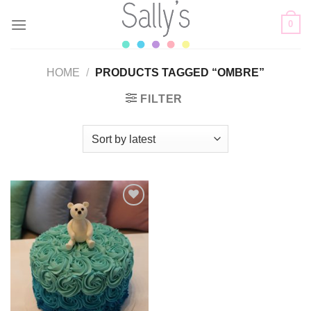
Skip
0
to
content
HOME
/
PRODUCTS TAGGED “OMBRE”
FILTER
Add to
wishlist