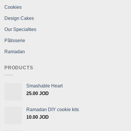
Cookies
Design Cakes
Our Specialties
Pâtisserie
Ramadan
PRODUCTS
Smashable Heart
25.00
JOD
Ramadan DIY cookie kits
10.00
JOD