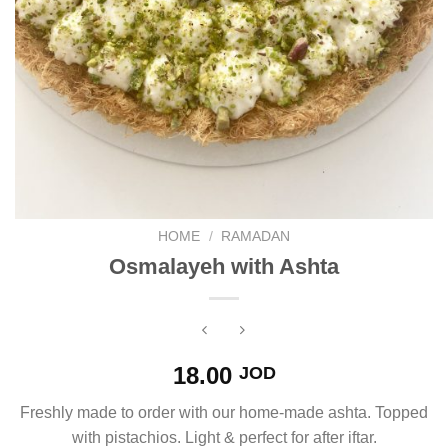
HOME
/
RAMADAN
Osmalayeh with Ashta
18.00
JOD
Freshly made to order with our home-made ashta. Topped
with pistachios. Light & perfect for after iftar.