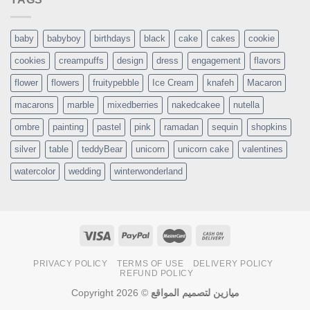
baby
babyboy
birthdays
black
cake
cakes
cookie
cookies
creampuffs
design
dress
engagement
flavors
flower
flowers
fruitypebble
Ice Cream
knafeh
Macaron
macarons
marble
mixedberries
nakedcakee
nutella
ombre
painting
pastel
pink
ramadan
sequin
shopkins
silver
table
teddyBear
unicorn
unicorn cake
valentines
watercolor
wedding
winterwonderland
PRIVACY POLICY
TERMS OF USE
DELIVERY POLICY
REFUND POLICY
Copyright 2026 ©
ميازين لتصميم المواقع