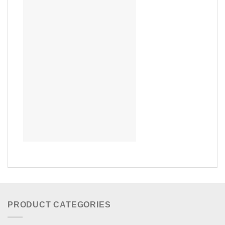
PRODUCT CATEGORIES