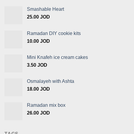
Smashable Heart
25.00
JOD
Ramadan DIY cookie kits
10.00
JOD
Mini Knafeh ice cream cakes
3.50
JOD
Osmalayeh with Ashta
18.00
JOD
Ramadan mix box
26.00
JOD
TAGS