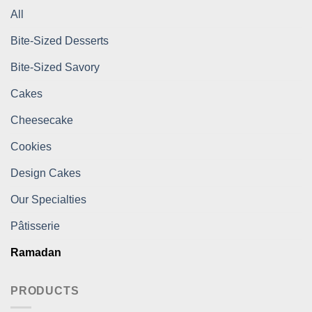
All
Bite-Sized Desserts
Bite-Sized Savory
Cakes
Cheesecake
Cookies
Design Cakes
Our Specialties
Pâtisserie
Ramadan
PRODUCTS