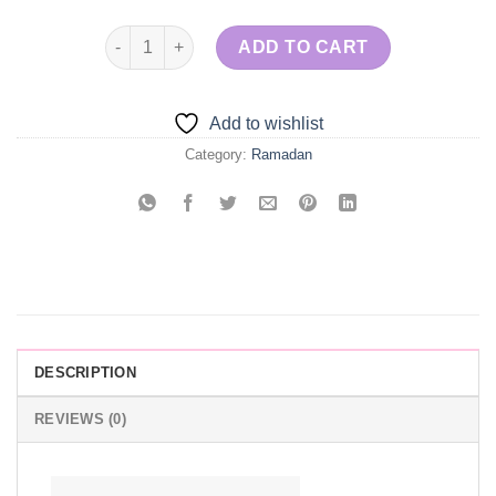
Osmalayeh with Ashta quantity
ADD TO CART
Add to wishlist
Category:
Ramadan
DESCRIPTION
REVIEWS (0)