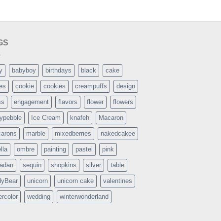
GS
y
babyboy
birthdays
black
cake
es
cookie
cookies
creampuffs
design
ss
engagement
flavors
flower
flowers
typebble
Ice Cream
knafeh
Macaron
arons
marble
mixedberries
nakedcakee
lla
ombre
painting
pastel
pink
adan
sequin
shopkins
silver
table
dyBear
unicorn
unicorn cake
valentines
ercolor
wedding
winterwonderland