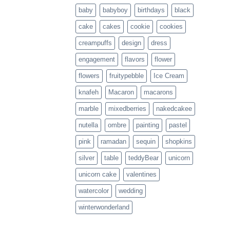
baby
babyboy
birthdays
black
cake
cakes
cookie
cookies
creampuffs
design
dress
engagement
flavors
flower
flowers
fruitypebble
Ice Cream
knafeh
Macaron
macarons
marble
mixedberries
nakedcakee
nutella
ombre
painting
pastel
pink
ramadan
sequin
shopkins
silver
table
teddyBear
unicorn
unicorn cake
valentines
watercolor
wedding
winterwonderland