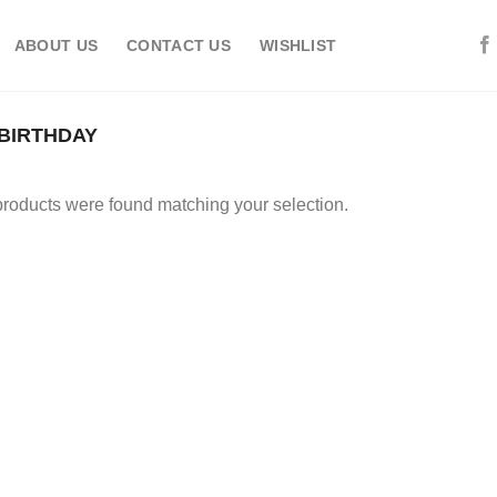
ABOUT US
CONTACT US
WISHLIST
 BIRTHDAY
roducts were found matching your selection.