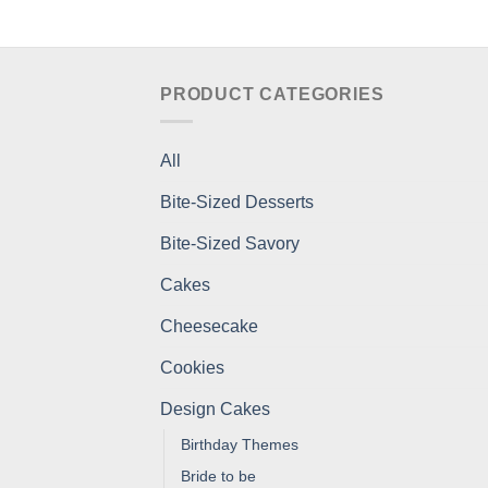
PRODUCT CATEGORIES
All
Bite-Sized Desserts
Bite-Sized Savory
Cakes
Cheesecake
Cookies
Design Cakes
Birthday Themes
Bride to be