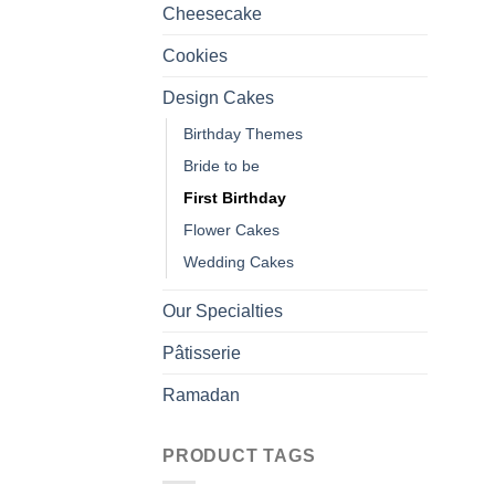
Cheesecake
Cookies
Design Cakes
Birthday Themes
Bride to be
First Birthday
Flower Cakes
Wedding Cakes
Our Specialties
Pâtisserie
Ramadan
PRODUCT TAGS