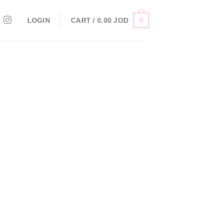
0
LOGIN
CART /
0.00
JOD