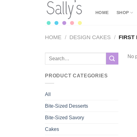
Skip
to
HOME
SHOP
content
HOME
/
DESIGN CAKES
/
FIRST
Search
No p
for:
PRODUCT CATEGORIES
All
Bite-Sized Desserts
Bite-Sized Savory
Cakes