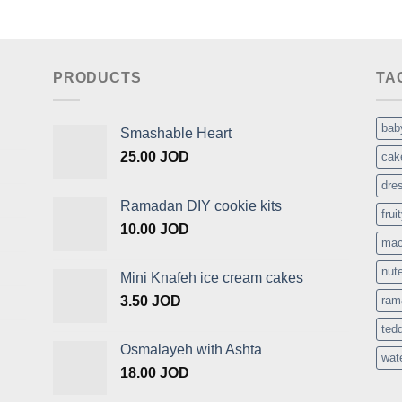
PRODUCTS
TA
bab
Smashable Heart
25.00
JOD
cak
dre
Ramadan DIY cookie kits
frui
10.00
JOD
mac
nute
Mini Knafeh ice cream cakes
3.50
JOD
ram
ted
Osmalayeh with Ashta
wat
18.00
JOD