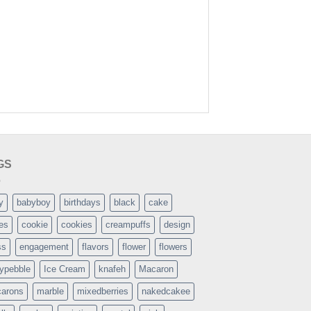
GS
y
babyboy
birthdays
black
cake
es
cookie
cookies
creampuffs
design
ss
engagement
flavors
flower
flowers
typebble
Ice Cream
knafeh
Macaron
arons
marble
mixedberries
nakedcakee