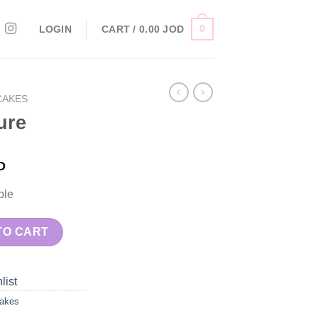
0
LOGIN
CART /
0.00
JOD
CAKES
ure
D
ple
TO CART
list
akes