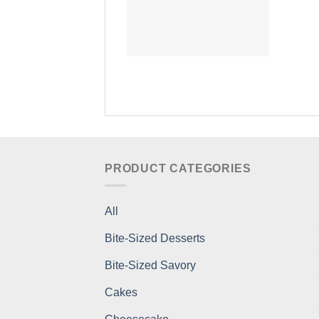
PRODUCT CATEGORIES
All
Bite-Sized Desserts
Bite-Sized Savory
Cakes