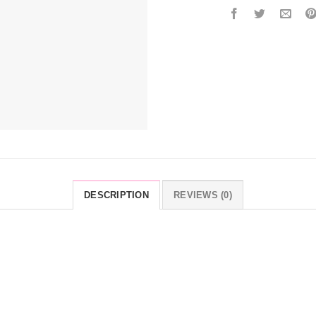
DESCRIPTION
REVIEWS (0)