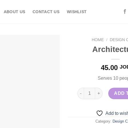
ABOUT US
CONTACT US
WISHLIST
HOME
/
DESIGN 
Architect
Add to
45.00
JO
wishlist
Serves 10 peo
Architecture quantity
ADD 
Add to wish
Category:
Design C