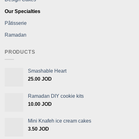
Our Specialties
Pâtisserie
Ramadan
PRODUCTS
Smashable Heart
25.00
JOD
Ramadan DIY cookie kits
10.00
JOD
Mini Knafeh ice cream cakes
3.50
JOD