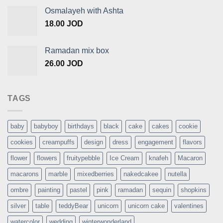
Osmalayeh with Ashta
18.00
JOD
Ramadan mix box
26.00
JOD
TAGS
baby
babyboy
birthdays
black
cake
cakes
cookie
cookies
creampuffs
design
dress
engagement
flavors
flower
flowers
fruitypebble
Ice Cream
knafeh
Macaron
macarons
marble
mixedberries
nakedcakee
nutella
ombre
painting
pastel
pink
ramadan
sequin
shopkins
silver
table
teddyBear
unicorn
unicorn cake
valentines
watercolor
wedding
winterwonderland