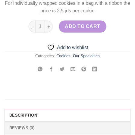
For individually wrapped cookies in a bag with a ribbon the
price is 2.5 jds per cookie
Baby Shower Cookies quantity
ADD TO CART
Add to wishlist
Categories:
Cookies
,
Our Specialties
DESCRIPTION
REVIEWS (0)