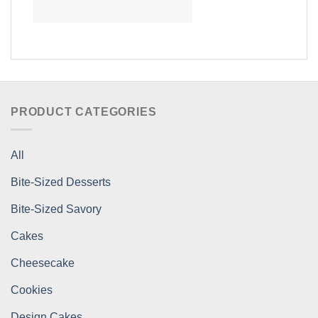
PRODUCT CATEGORIES
All
Bite-Sized Desserts
Bite-Sized Savory
Cakes
Cheesecake
Cookies
Design Cakes