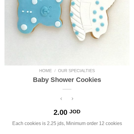
HOME
/
OUR SPECIALTIES
Baby Shower Cookies
2.00
JOD
Each cookies is 2.25 jds, Minimum order 12 cookies