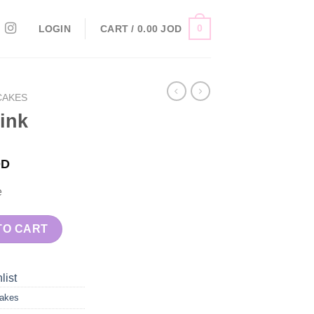
0
LOGIN
CART /
0.00
JOD
CAKES
ink
OD
e
TO CART
list
akes