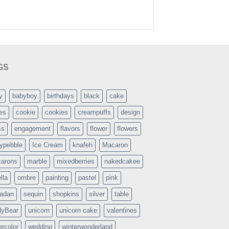
GS
y
babyboy
birthdays
black
cake
es
cookie
cookies
creampuffs
design
ss
engagement
flavors
flower
flowers
typebble
Ice Cream
knafeh
Macaron
arons
marble
mixedberries
nakedcakee
lla
ombre
painting
pastel
pink
adan
sequin
shopkins
silver
table
dyBear
unicorn
unicorn cake
valentines
ercolor
wedding
winterwonderland