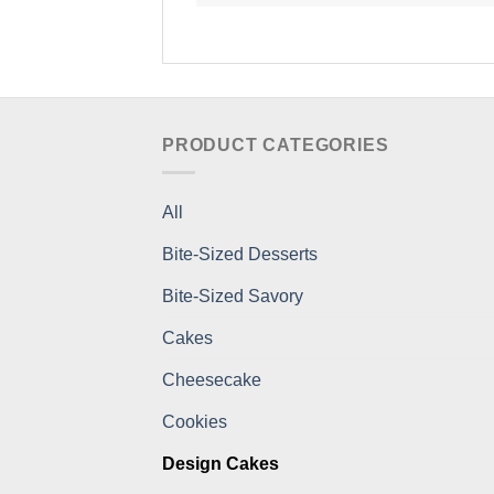
PRODUCT CATEGORIES
All
Bite-Sized Desserts
Bite-Sized Savory
Cakes
Cheesecake
Cookies
Design Cakes