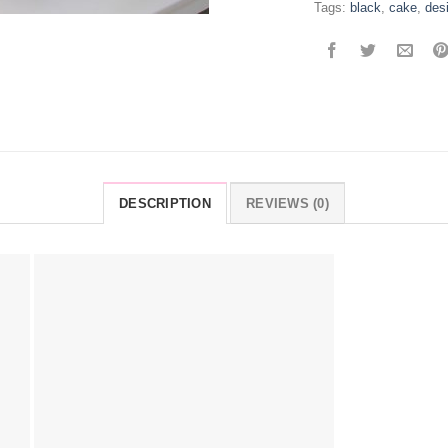
Tags:
black
,
cake
,
des
DESCRIPTION
REVIEWS (0)