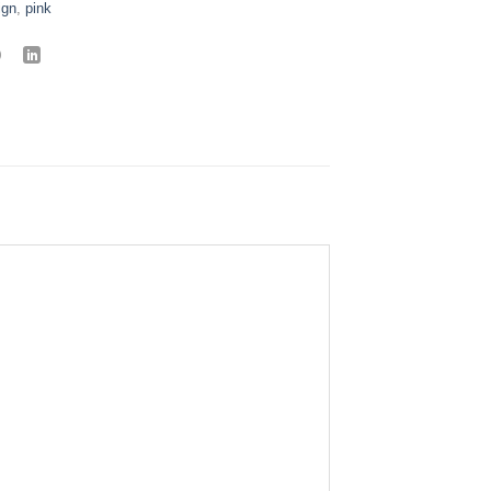
ign
,
pink