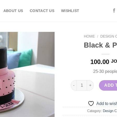
ABOUT US
CONTACT US
WISHLIST
HOME
/
DESIGN 
Black & P
Add to
100.00
J
wishlist
25-30 peopl
Black & Pink quantity
ADD 
Add to wish
Category:
Design C