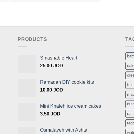
PRODUCTS
TA
bab
Smashable Heart
25.00
JOD
cak
dre
Ramadan DIY cookie kits
frui
10.00
JOD
mac
nute
Mini Knafeh ice cream cakes
3.50
JOD
ram
ted
Osmalayeh with Ashta
wat