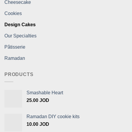
Cheesecake
Cookies
Design Cakes
Our Specialties
Pâtisserie
Ramadan
PRODUCTS
Smashable Heart
25.00
JOD
Ramadan DIY cookie kits
10.00
JOD