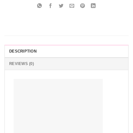
DESCRIPTION
REVIEWS (0)