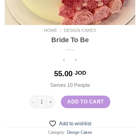
HOME
/
DESIGN CAKES
Bride To Be
55.00
JOD
Serves 10 People
Bride To Be quantity
ADD TO CART
Add to wishlist
Category:
Design Cakes