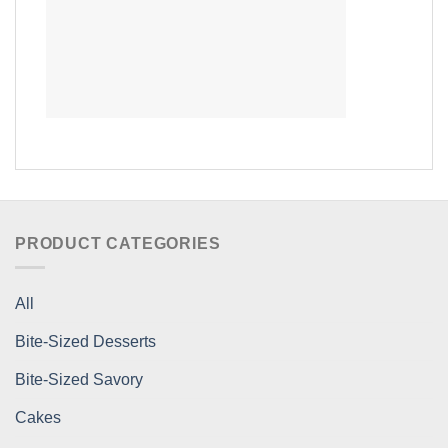
PRODUCT CATEGORIES
All
Bite-Sized Desserts
Bite-Sized Savory
Cakes