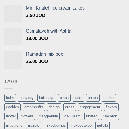
Mini Knafeh ice cream cakes
3.50
JOD
Osmalayeh with Ashta
18.00
JOD
Ramadan mix box
26.00
JOD
TAGS
baby
babyboy
birthdays
black
cake
cakes
cookie
cookies
creampuffs
design
dress
engagement
flavors
flower
flowers
fruitypebble
Ice Cream
knafeh
Macaron
macarons
marble
mixedberries
nakedcakee
nutella