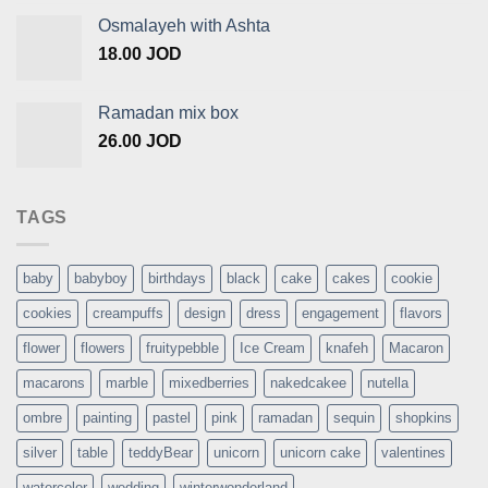
Osmalayeh with Ashta
18.00
JOD
Ramadan mix box
26.00
JOD
TAGS
baby
babyboy
birthdays
black
cake
cakes
cookie
cookies
creampuffs
design
dress
engagement
flavors
flower
flowers
fruitypebble
Ice Cream
knafeh
Macaron
macarons
marble
mixedberries
nakedcakee
nutella
ombre
painting
pastel
pink
ramadan
sequin
shopkins
silver
table
teddyBear
unicorn
unicorn cake
valentines
watercolor
wedding
winterwonderland