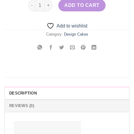
Engagement Cookie & Flowers quantity
ADD TO CART
Add to wishlist
Category:
Design Cakes
DESCRIPTION
REVIEWS (0)