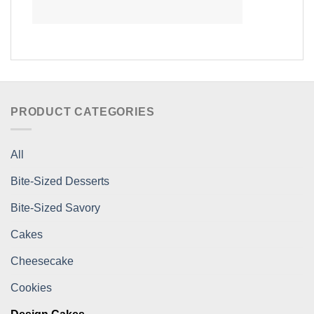
PRODUCT CATEGORIES
All
Bite-Sized Desserts
Bite-Sized Savory
Cakes
Cheesecake
Cookies