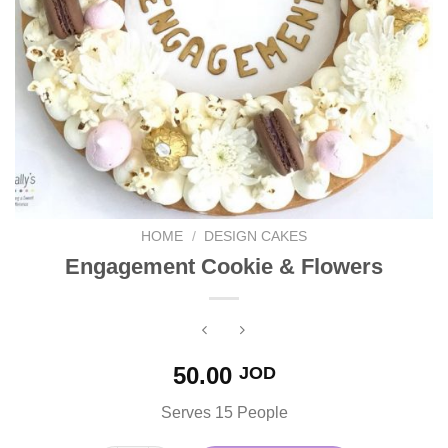
HOME
/
DESIGN CAKES
Engagement Cookie & Flowers
50.00
JOD
Serves 15 People