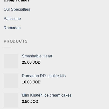
Design Cakes
Our Specialties
Pâtisserie
Ramadan
PRODUCTS
Smashable Heart
25.00
JOD
Ramadan DIY cookie kits
10.00
JOD
Mini Knafeh ice cream cakes
3.50
JOD