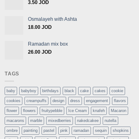
3.50
JOD
Osmalayeh with Ashta
18.00
JOD
Ramadan mix box
26.00
JOD
TAGS
baby
babyboy
birthdays
black
cake
cakes
cookie
cookies
creampuffs
design
dress
engagement
flavors
flower
flowers
fruitypebble
Ice Cream
knafeh
Macaron
macarons
marble
mixedberries
nakedcakee
nutella
ombre
painting
pastel
pink
ramadan
sequin
shopkins