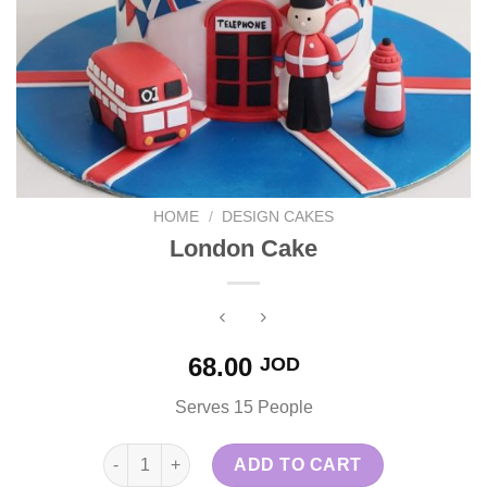
HOME
/
DESIGN CAKES
London Cake
68.00
JOD
Serves 15 People
London Cake quantity
ADD TO CART