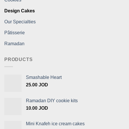
Design Cakes
Our Specialties
Pâtisserie
Ramadan
PRODUCTS
Smashable Heart
25.00
JOD
Ramadan DIY cookie kits
10.00
JOD
Mini Knafeh ice cream cakes