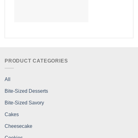
PRODUCT CATEGORIES
All
Bite-Sized Desserts
Bite-Sized Savory
Cakes
Cheesecake
Cookies