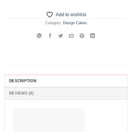
Add to wishlist
Category:
Design Cakes
DESCRIPTION
REVIEWS (0)