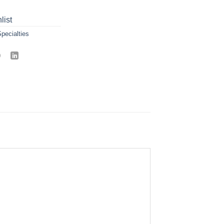
list
pecialties