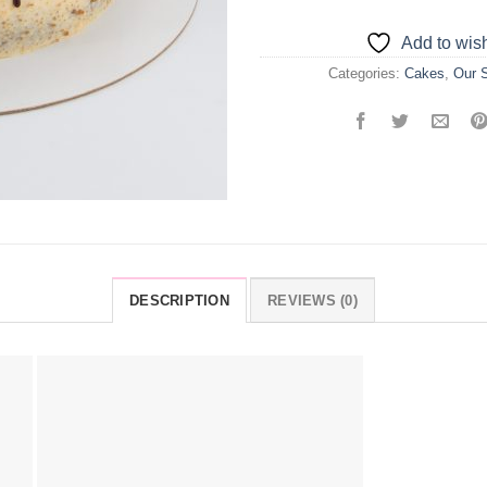
Add to wish
Categories:
Cakes
,
Our S
DESCRIPTION
REVIEWS (0)