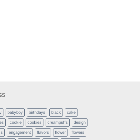
GS
y
babyboy
birthdays
black
cake
es
cookie
cookies
creampuffs
design
ss
engagement
flavors
flower
flowers