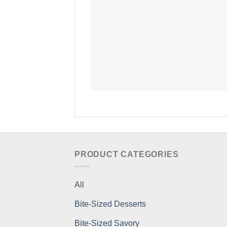
PRODUCT CATEGORIES
All
Bite-Sized Desserts
Bite-Sized Savory