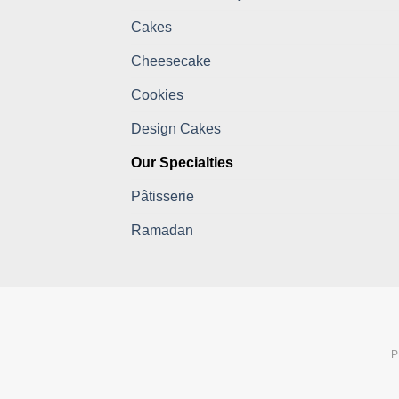
Cakes
Cheesecake
Cookies
Design Cakes
Our Specialties
Pâtisserie
Ramadan
P