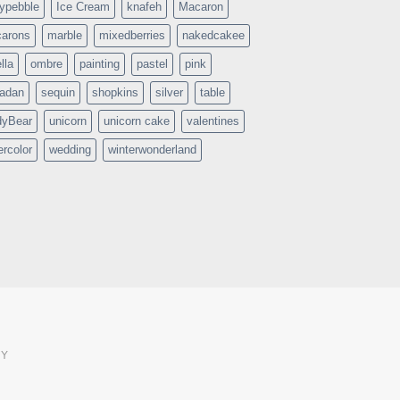
typebble
Ice Cream
knafeh
Macaron
arons
marble
mixedberries
nakedcakee
lla
ombre
painting
pastel
pink
adan
sequin
shopkins
silver
table
dyBear
unicorn
unicorn cake
valentines
ercolor
wedding
winterwonderland
CY