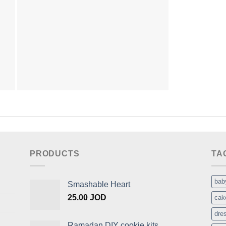
PRODUCTS
TA
bab
Smashable Heart
25.00
JOD
cak
dre
Ramadan DIY cookie kits