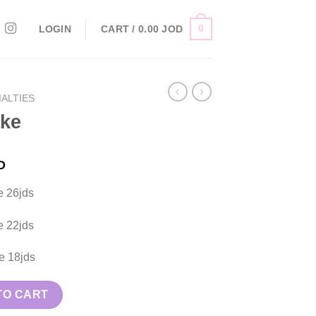
0
LOGIN
CART /
0.00
JOD
ALTIES
ake
D
e 26jds
e 22jds
e 18jds
TO CART