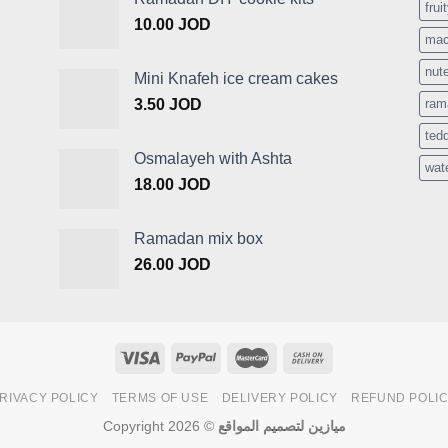
frui
10.00
JOD
mac
nute
Mini Knafeh ice cream cakes
3.50
JOD
ram
ted
Osmalayeh with Ashta
wat
18.00
JOD
Ramadan mix box
26.00
JOD
RIVACY POLICY
TERMS OF USE
DELIVERY POLICY
REFUND POLI
Copyright 2026 ©
ميازين لتصميم المواقع