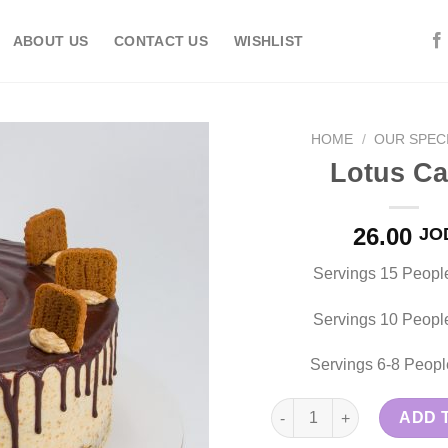
ABOUT US
CONTACT US
WISHLIST
HOME
/
OUR SPECI
Lotus C
Add to
26.00
JO
wishlist
Servings 15 Peopl
Servings 10 Peopl
Servings 6-8 Peopl
Lotus Cake quantity
ADD 