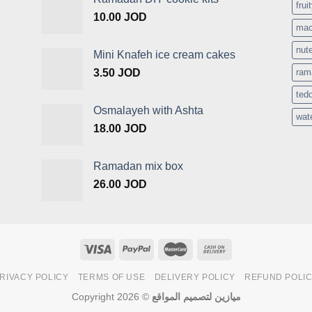
frui
10.00
JOD
mac
nute
Mini Knafeh ice cream cakes
3.50
JOD
ram
ted
Osmalayeh with Ashta
wat
18.00
JOD
Ramadan mix box
26.00
JOD
RIVACY POLICY
TERMS OF USE
DELIVERY POLICY
REFUND POLI
Copyright 2026 ©
ميازين لتصميم المواقع