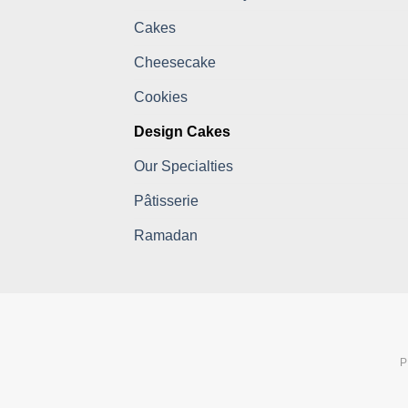
Cakes
Cheesecake
Cookies
Design Cakes
Our Specialties
Pâtisserie
Ramadan
P