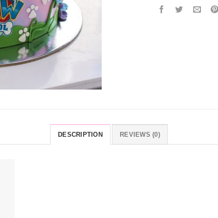
DESCRIPTION
REVIEWS (0)