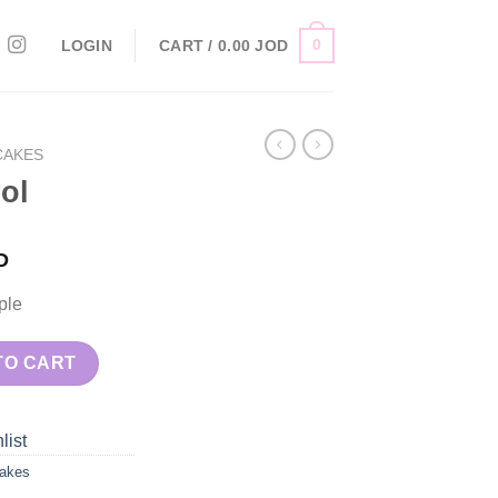
0
LOGIN
CART /
0.00
JOD
CAKES
ol
D
ple
TO CART
list
akes