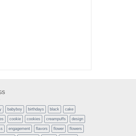
GS
y
babyboy
birthdays
black
cake
es
cookie
cookies
creampuffs
design
ss
engagement
flavors
flower
flowers