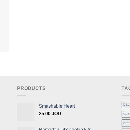
PRODUCTS
TA
bab
Smashable Heart
25.00
JOD
cak
dre
Ramadan DIY cookie kits