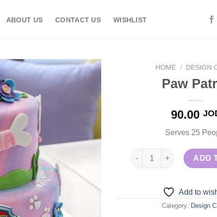
ABOUT US
CONTACT US
WISHLIST
HOME
/
DESIGN 
Paw Patr
Add to
90.00
JO
wishlist
Serves 25 Peo
Paw Patrol quantity
ADD 
Add to wish
Category:
Design C