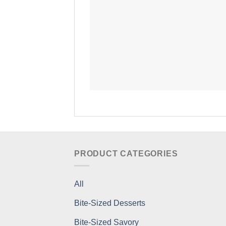
PRODUCT CATEGORIES
All
Bite-Sized Desserts
Bite-Sized Savory