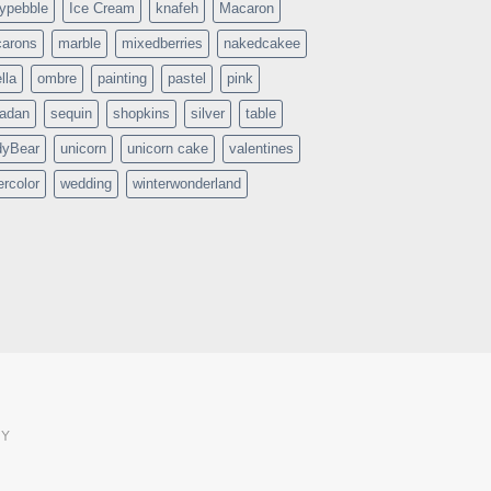
typebble
Ice Cream
knafeh
Macaron
arons
marble
mixedberries
nakedcakee
lla
ombre
painting
pastel
pink
adan
sequin
shopkins
silver
table
dyBear
unicorn
unicorn cake
valentines
ercolor
wedding
winterwonderland
CY