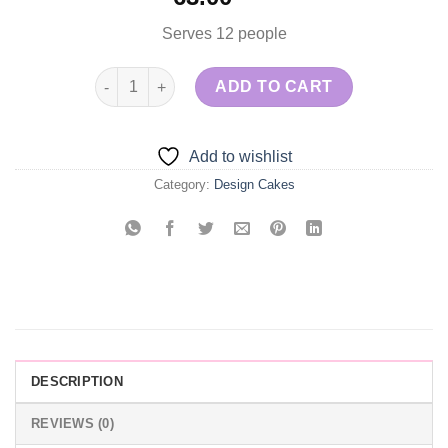
Serves 12 people
Purple & Gold Cake quantity
ADD TO CART
Add to wishlist
Category:
Design Cakes
DESCRIPTION
REVIEWS (0)