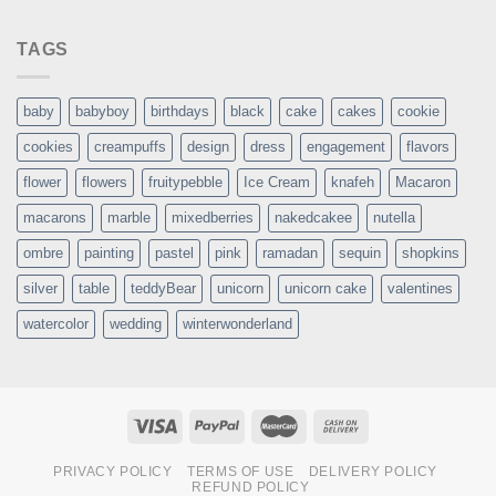
TAGS
baby
babyboy
birthdays
black
cake
cakes
cookie
cookies
creampuffs
design
dress
engagement
flavors
flower
flowers
fruitypebble
Ice Cream
knafeh
Macaron
macarons
marble
mixedberries
nakedcakee
nutella
ombre
painting
pastel
pink
ramadan
sequin
shopkins
silver
table
teddyBear
unicorn
unicorn cake
valentines
watercolor
wedding
winterwonderland
PRIVACY POLICY
TERMS OF USE
DELIVERY POLICY
REFUND POLICY