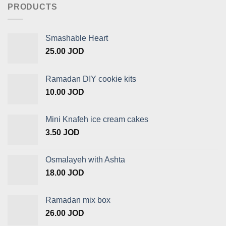
PRODUCTS
Smashable Heart
25.00
JOD
Ramadan DIY cookie kits
10.00
JOD
Mini Knafeh ice cream cakes
3.50
JOD
Osmalayeh with Ashta
18.00
JOD
Ramadan mix box
26.00
JOD