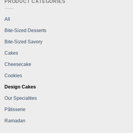
PRODUCT CATEGORIES
All
Bite-Sized Desserts
Bite-Sized Savory
Cakes
Cheesecake
Cookies
Design Cakes
Our Specialties
Pâtisserie
Ramadan