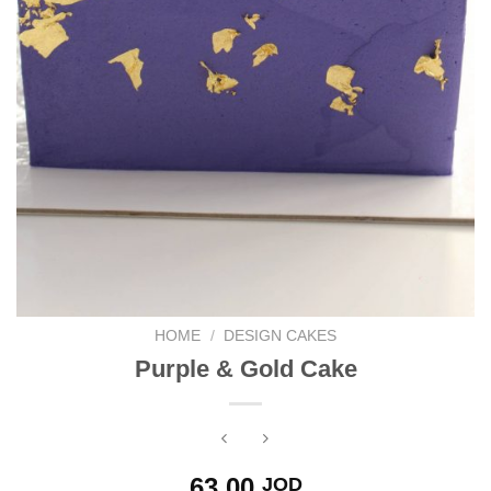
HOME
/
DESIGN CAKES
Purple & Gold Cake
63.00
JOD