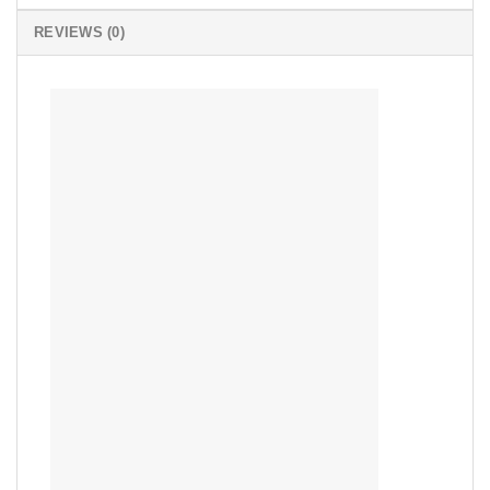
REVIEWS (0)