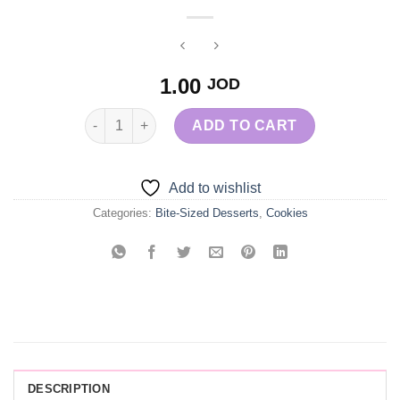
1.00
JOD
Red Velvet Brownie quantity
ADD TO CART
Add to wishlist
Categories:
Bite-Sized Desserts
,
Cookies
DESCRIPTION