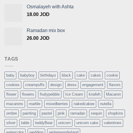
Osmalayeh with Ashta
18.00
JOD
Ramadan mix box
26.00
JOD
TAGS
baby
babyboy
birthdays
black
cake
cakes
cookie
cookies
creampuffs
design
dress
engagement
flavors
flower
flowers
fruitypebble
Ice Cream
knafeh
Macaron
macarons
marble
mixedberries
nakedcakee
nutella
ombre
painting
pastel
pink
ramadan
sequin
shopkins
silver
table
teddyBear
unicorn
unicorn cake
valentines
watercolor
wedding
winterwonderland