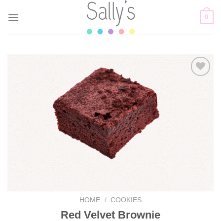
Skip
0
to
content
Add to
wishlist
HOME
/
COOKIES
Red Velvet Brownie