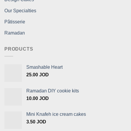
Our Specialties
Pâtisserie
Ramadan
PRODUCTS
Smashable Heart
25.00
JOD
Ramadan DIY cookie kits
10.00
JOD
Mini Knafeh ice cream cakes
3.50
JOD