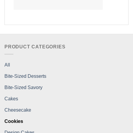
PRODUCT CATEGORIES
All
Bite-Sized Desserts
Bite-Sized Savory
Cakes
Cheesecake
Cookies
Design Cakes