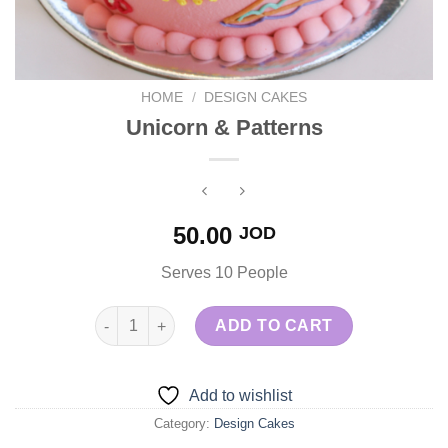
HOME
/
DESIGN CAKES
Unicorn & Patterns
50.00
JOD
Serves 10 People
Unicorn & Patterns quantity
ADD TO CART
Add to wishlist
Category:
Design Cakes