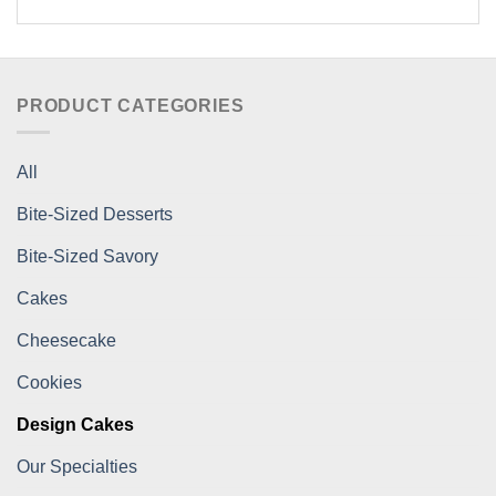
PRODUCT CATEGORIES
All
Bite-Sized Desserts
Bite-Sized Savory
Cakes
Cheesecake
Cookies
Design Cakes
Our Specialties