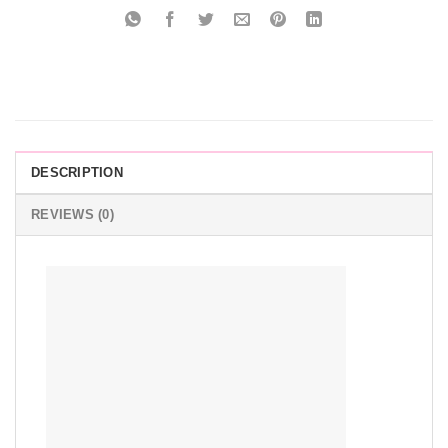
DESCRIPTION
REVIEWS (0)