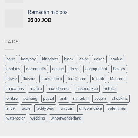
Ramadan mix box
26.00
JOD
TAGS
baby
babyboy
birthdays
black
cake
cakes
cookie
cookies
creampuffs
design
dress
engagement
flavors
flower
flowers
fruitypebble
Ice Cream
knafeh
Macaron
macarons
marble
mixedberries
nakedcakee
nutella
ombre
painting
pastel
pink
ramadan
sequin
shopkins
silver
table
teddyBear
unicorn
unicorn cake
valentines
watercolor
wedding
winterwonderland