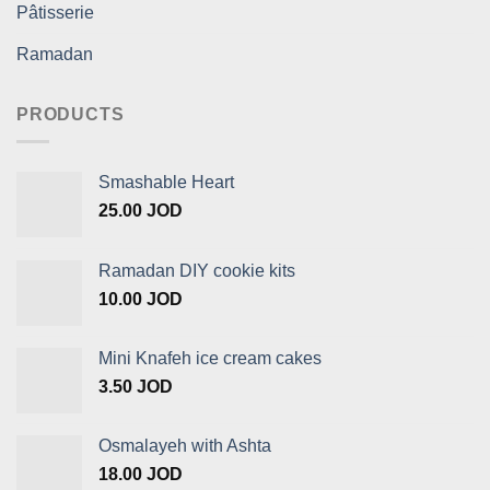
Pâtisserie
Ramadan
PRODUCTS
Smashable Heart
25.00
JOD
Ramadan DIY cookie kits
10.00
JOD
Mini Knafeh ice cream cakes
3.50
JOD
Osmalayeh with Ashta
18.00
JOD