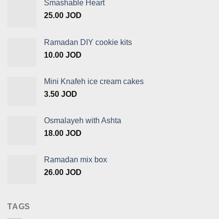
Smashable Heart
25.00
JOD
Ramadan DIY cookie kits
10.00
JOD
Mini Knafeh ice cream cakes
3.50
JOD
Osmalayeh with Ashta
18.00
JOD
Ramadan mix box
26.00
JOD
TAGS