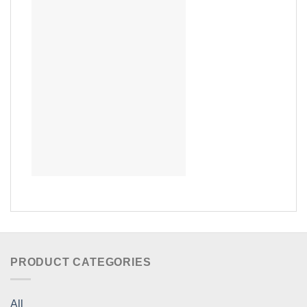
PRODUCT CATEGORIES
All