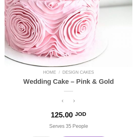
HOME
/
DESIGN CAKES
Wedding Cake – Pink & Gold
125.00
JOD
Serves 35 People