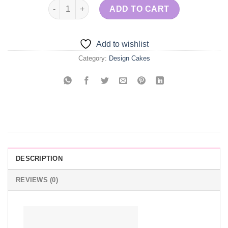
Wedding Cake - Pink & Gold quantity
ADD TO CART
Add to wishlist
Category:
Design Cakes
DESCRIPTION
REVIEWS (0)