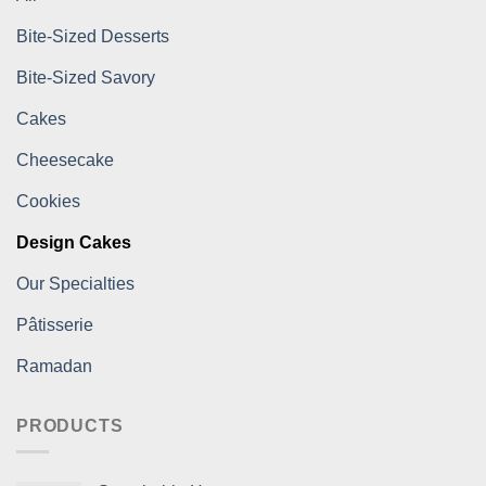
Bite-Sized Desserts
Bite-Sized Savory
Cakes
Cheesecake
Cookies
Design Cakes
Our Specialties
Pâtisserie
Ramadan
PRODUCTS